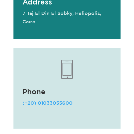
Address
7 Taj El Din El Sobky, Heliopolis,
Cairo.
Phone
(+20) 01033055600