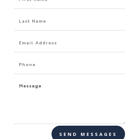
SEND MESSAGES