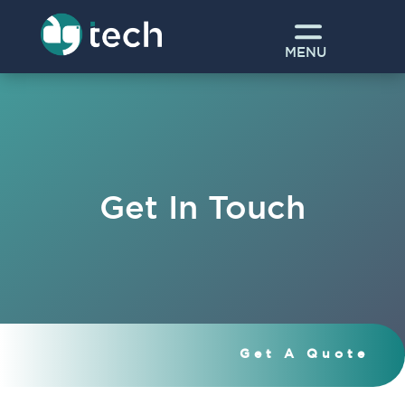
MENU
Get In Touch
Get A Quote