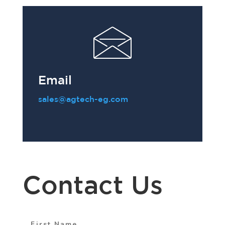
Email
sales@agtech-eg.com
Contact Us