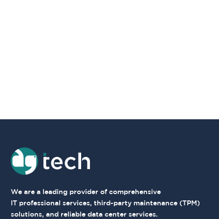
We are a leading provider
of comprehensive
IT
professional services,
third-party maintenance
(TPM)
solutions, and
reliable data center
services.