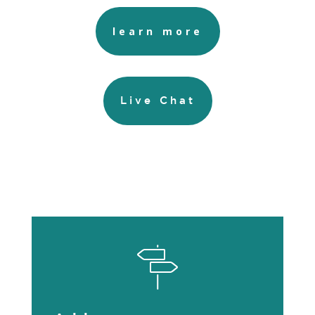
learn more
Live Chat